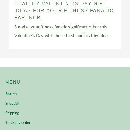
HEALTHY VALENTINE’S DAY GIFT
IDEAS FOR YOUR FITNESS FANATIC
PARTNER
Surprise your fitness fanatic significant other this
Valentine’s Day with these fresh and healthy ideas.
MENU
Search
Shop All
Shipping
Track my order