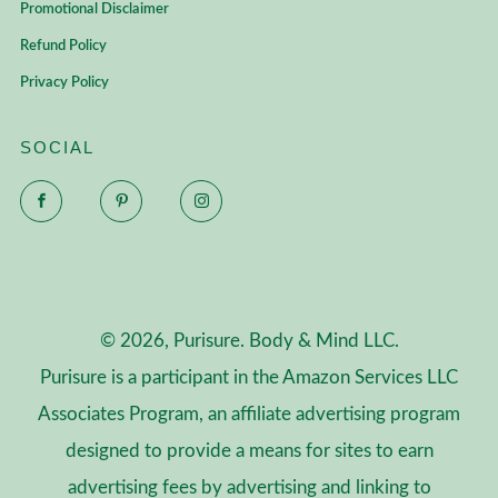
Promotional Disclaimer
Refund Policy
Privacy Policy
SOCIAL
Facebook
Pinterest
Instagram
© 2026, Purisure. Body & Mind LLC.
Purisure is a participant in the Amazon Services LLC
Associates Program, an affiliate advertising program
designed to provide a means for sites to earn
advertising fees by advertising and linking to