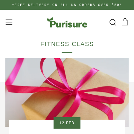
*FREE DELIVERY ON ALL US ORDERS OVER $50!
C
Searc
Menu
FITNESS CLASS
12 FEB