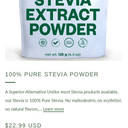
100% PURE STEVIA POWDER
A Superior Alternative Unlike most Stevia products available,
our Stevia is 100% Pure Stevia. No maltodextrin, no erythritol,
no natural flavors,...
Learn more
REGULAR
$22.99 USD