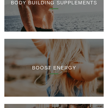
BODY BUILDING SUPPLEMENTS
BOOST ENERGY