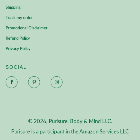
Shipping
Track my order
Promotional Disclaimer
Refund Policy
Privacy Policy
SOCIAL
Facebook
Pinterest
Instagram
© 2026, Purisure. Body & Mind LLC.
Purisure is a participant in the Amazon Services LLC