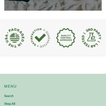
MENU
Search
Shop All