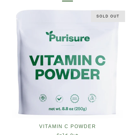
SOLD OUT
VITAMIN C POWDER
Sold Out