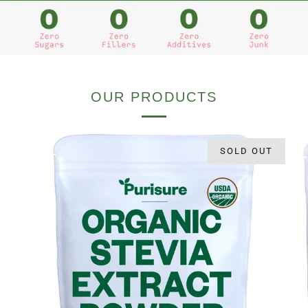
OUR PRODUCTS
SOLD OUT