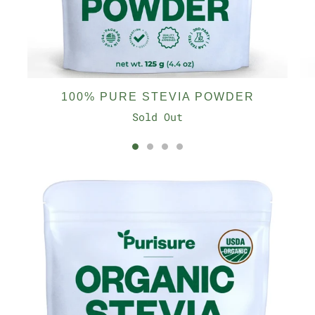
100% PURE STEVIA POWDER
Sold Out