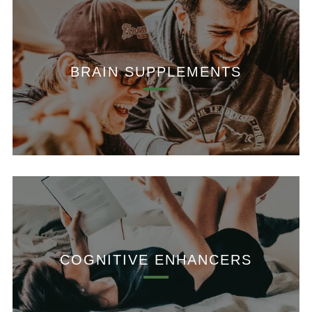
BRAIN SUPPLEMENTS
COGNITIVE ENHANCERS