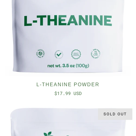
L-THEANINE POWDER
$17.99 USD
SOLD OUT