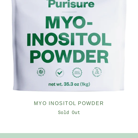
MYO INOSITOL POWDER
Sold Out