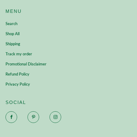
MENU
Search
Shop All
Shipping
Track my order
Promotional Disclaimer
Refund Policy
Privacy Policy
SOCIAL
Facebook
Pinterest
Instagram