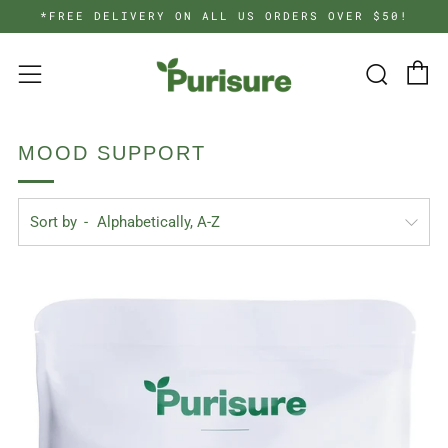
*FREE DELIVERY ON ALL US ORDERS OVER $50!
C
Searc
Menu
MOOD SUPPORT
Sort by