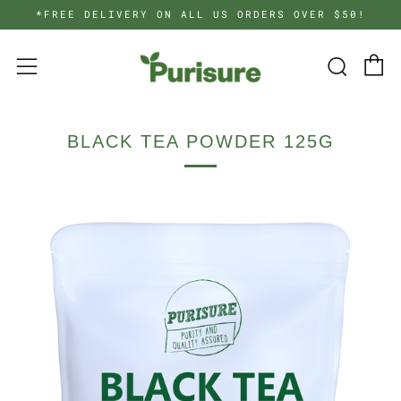
*FREE DELIVERY ON ALL US ORDERS OVER $50!
C
Searc
Menu
BLACK TEA POWDER 125G