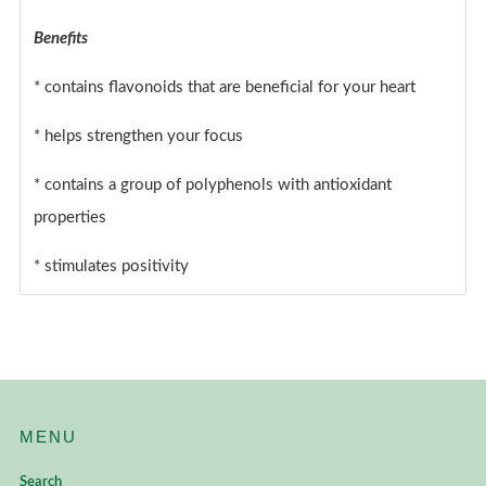
Benefits
* contains flavonoids that are beneficial for your heart
* helps strengthen your focus
* contains a group of polyphenols with antioxidant
properties
* stimulates positivity
MENU
Search