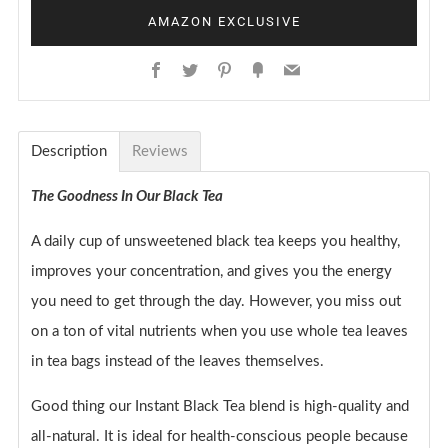
AMAZON EXCLUSIVE
Facebook
Twitter
Pinterest
Fancy
Email
Description
Reviews
The Goodness In Our Black Tea
A daily cup of unsweetened black tea keeps you healthy,
improves your concentration, and gives you the energy
you need to get through the day. However, you miss out
on a ton of vital nutrients when you use whole tea leaves
in tea bags instead of the leaves themselves.
Good thing our Instant Black Tea blend is high-quality and
all-natural. It is ideal for health-conscious people because