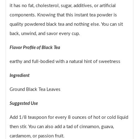
it has no fat, cholesterol, sugar, additives, or artificial
components. Knowing that this instant tea powder is
quality powdered black tea and nothing else. You can sit
back, unwind, and savor every cup.
Flavor Profile of Black Tea
earthy and full-bodied with a natural hint of sweetness
Ingredient
Ground Black Tea Leaves
Suggested Use
Add 1/8 teaspoon for every 8 ounces of hot or cold liquid
then stir. You can also add a tad of cinnamon, guava,
cardamom, or passion fruit.