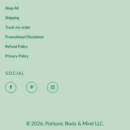
Shop All
Shipping
Track my order
Promotional Disclaimer
Refund Policy
Privacy Policy
SOCIAL
Facebook
Pinterest
Instagram
© 2026, Purisure. Body & Mind LLC.