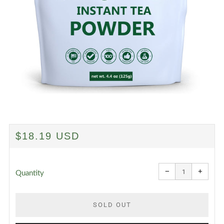
REGULAR
$18.19 USD
PRICE
Reduce
Increa
item
item
−
+
quantity
quanti
Quantity
by
by
one
one
SOLD OUT