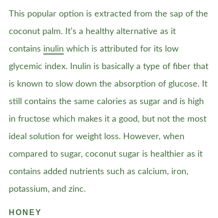
This popular option is extracted from the sap of the
coconut palm. It’s a healthy alternative as it
contains
inulin
which is attributed for its low
glycemic index. Inulin is basically a type of fiber that
is known to slow down the absorption of glucose. It
still contains the same calories as sugar and is high
in fructose which makes it a good, but not the most
ideal solution for weight loss. However, when
compared to sugar, coconut sugar is healthier as it
contains added nutrients such as calcium, iron,
potassium, and zinc.
HONEY