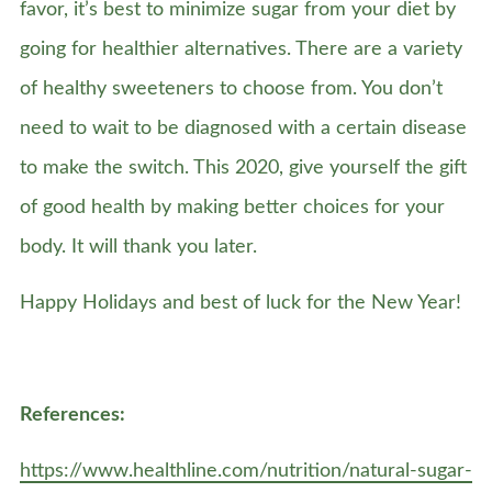
favor, it’s best to minimize sugar from your diet by
going for healthier alternatives. There are a variety
of healthy sweeteners to choose from. You don’t
need to wait to be diagnosed with a certain disease
to make the switch. This 2020, give yourself the gift
of good health by making better choices for your
body. It will thank you later.
Happy Holidays and best of luck for the New Year!
References:
https://www.healthline.com/nutrition/natural-sugar-