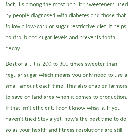
fact, it’s among the most popular sweeteners used
by people diagnosed with diabetes and those that
follow a low-carb or sugar restrictive diet. It helps
control blood sugar levels and prevents tooth
decay.
Best of all, it is 200 to 300 times sweeter than
regular sugar which means you only need to use a
small amount each time. This also enables farmers
to save on land area when it comes to production.
If that isn’t efficient, I don’t know what is. If you
haven’t tried Stevia yet, now’s the best time to do
so as your health and fitness resolutions are still