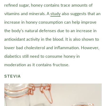
refined sugar, honey contains trace amounts of
vitamins and minerals. A
study
also suggests that an
increase in honey consumption can help improve
the body’s natural defenses due to an increase in
antioxidant activity in the blood. It is also shown to
lower bad cholesterol and inflammation. However,
diabetics still need to consume honey in
moderation as it contains fructose.
STEVIA