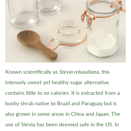
Known scientifically as
Stevia rebaudiana,
this
intensely sweet yet healthy sugar alternative
contains little to no calories. It is extracted from a
bushy shrub native to Brazil and Paraguay but is
also grown in some areas in China and Japan. The
use of Stevia has been deemed safe in the US. In