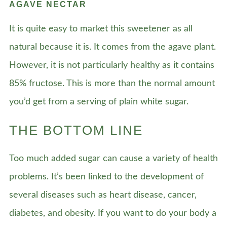
AGAVE NECTAR
It is quite easy to market this sweetener as all
natural because it is. It comes from the agave plant.
However, it is not particularly healthy as it contains
85% fructose. This is more than the normal amount
you’d get from a serving of plain white sugar.
THE BOTTOM LINE
Too much added sugar can cause a variety of health
problems. It’s been linked to the development of
several diseases such as heart disease, cancer,
diabetes, and obesity. If you want to do your body a