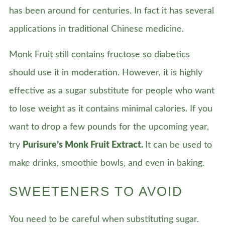
has been around for centuries. In fact it has several
applications in traditional Chinese medicine.
Monk Fruit still contains fructose so diabetics
should use it in moderation. However, it is highly
effective as a sugar substitute for people who want
to lose weight as it contains minimal calories. If you
want to drop a few pounds for the upcoming year,
try
Purisure’s Monk Fruit Extract.
It can be used to
make drinks, smoothie bowls, and even in baking.
SWEETENERS TO AVOID
You need to be careful when substituting sugar.