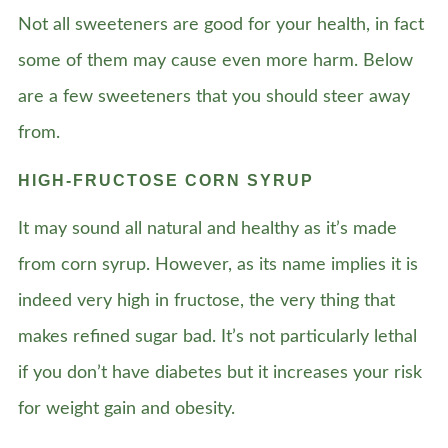
Not all sweeteners are good for your health, in fact
some of them may cause even more harm. Below
are a few sweeteners that you should steer away
from.
HIGH-FRUCTOSE CORN SYRUP
It may sound all natural and healthy as it’s made
from corn syrup. However, as its name implies it is
indeed very high in fructose, the very thing that
makes refined sugar bad. It’s not particularly lethal
if you don’t have diabetes but it increases your risk
for weight gain and obesity.