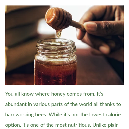
You all know where honey comes from. It’s
abundant in various parts of the world all thanks to
hardworking bees. While it’s not the lowest calorie
option, it’s one of the most nutritious. Unlike plain