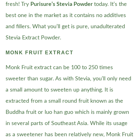
fresh! Try
Purisure’s Stevia Powder
today. It’s the
best one in the market as it contains no additives
and fillers. What you’ll get is pure, unadulterated
Stevia Extract Powder.
MONK FRUIT EXTRACT
Monk Fruit extract can be 100 to 250 times
sweeter than sugar. As with Stevia, you’ll only need
a small amount to sweeten up anything. It is
extracted from a small round fruit known as the
Buddha fruit or luo han guo which is mainly grown
in several parts of Southeast Asia. While its usage
as a sweetener has been relatively new, Monk Fruit