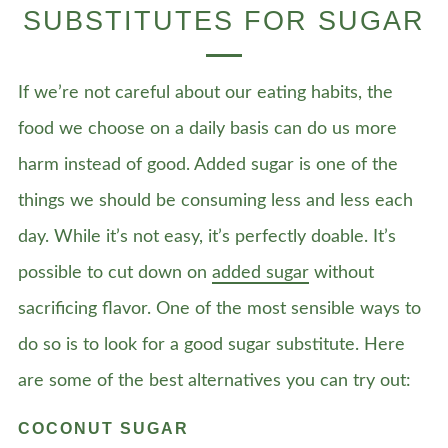
SUBSTITUTES FOR SUGAR
If we’re not careful about our eating habits, the
food we choose on a daily basis can do us more
harm instead of good. Added sugar is one of the
things we should be consuming less and less each
day. While it’s not easy, it’s perfectly doable. It’s
possible to cut down on
added sugar
without
sacrificing flavor. One of the most sensible ways to
do so is to look for a good sugar substitute. Here
are some of the best alternatives you can try out:
COCONUT SUGAR