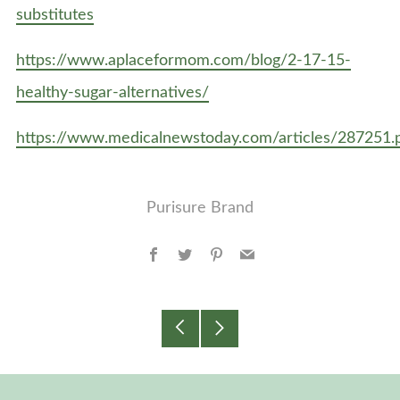
substitutes
https://www.aplaceformom.com/blog/2-17-15-
healthy-sugar-alternatives/
https://www.medicalnewstoday.com/articles/287251.
Purisure Brand
Facebook
Twitter
Pinterest
Email
Older
Newer
Post
Post