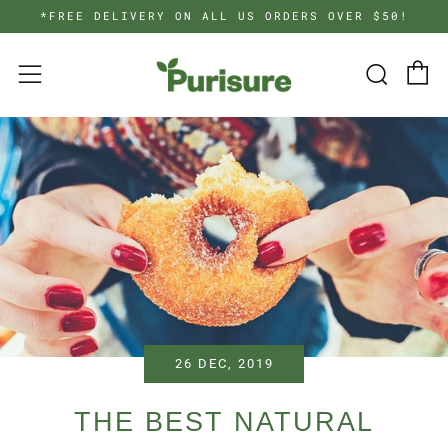
*FREE DELIVERY ON ALL US ORDERS OVER $50!
C
Searc
Menu
26 DEC, 2019
THE BEST NATURAL