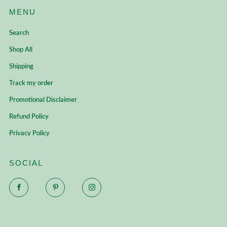
MENU
Search
Shop All
Shipping
Track my order
Promotional Disclaimer
Refund Policy
Privacy Policy
SOCIAL
Facebook
Pinterest
Instagram