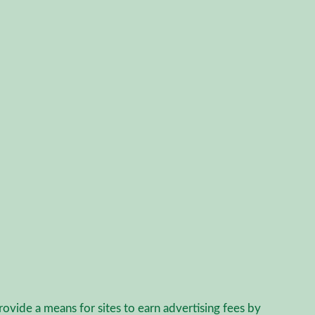
agram
rovide a means for sites to earn advertising fees by