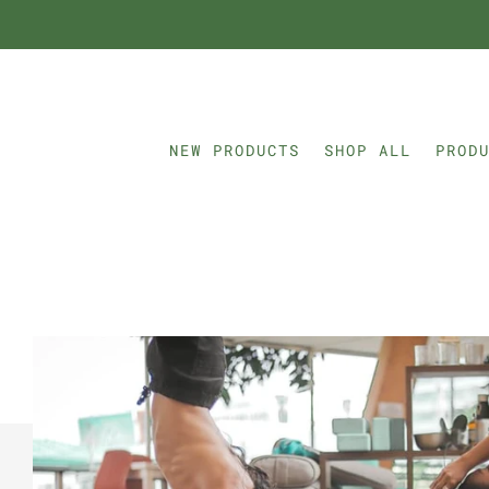
NEW PRODUCTS
SHOP ALL
PROD