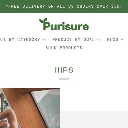
*FREE DELIVERY ON ALL US ORDERS OVER $50!
UCT BY CATEGORY
PRODUCT BY GOAL
BLOG
BULK PRODUCTS
HIPS