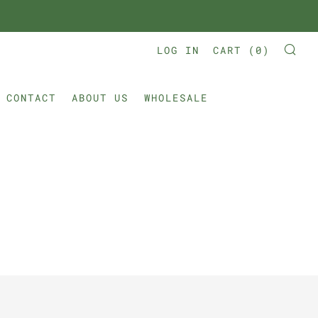
LOG IN
CART (
0
)
SE
CONTACT
ABOUT US
WHOLESALE