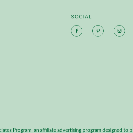
SOCIAL
Facebook
Pinterest
Inst
ciates Program, an affiliate advertising program designed to p