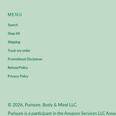
MENU
Search
Shop All
Shipping
Track my order
Promotional Disclaimer
Refund Policy
Privacy Policy
© 2026, Purisure. Body & Mind LLC.
Purisure is a participant in the Amazon Services LLC Asso