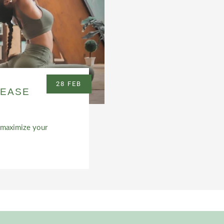
28 FEB
REASE
nd maximize your