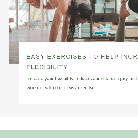
EASY EXERCISES TO HELP INC
FLEXIBILITY
Increase your flexibility, reduce your risk for injury, a
workout with these easy exercises.