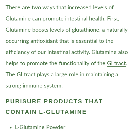
There are two ways that increased levels of
Glutamine can promote intestinal health. First,
Glutamine boosts levels of glutathione, a naturally
occurring antioxidant that is essential to the
efficiency of our intestinal activity. Glutamine also
helps to promote the functionality of the
GI tract
.
The GI tract plays a large role in maintaining a
strong immune system.
PURISURE PRODUCTS THAT
CONTAIN L-GLUTAMINE
L-Glutamine Powder