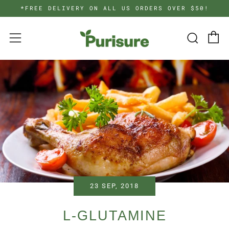
*FREE DELIVERY ON ALL US ORDERS OVER $50!
C
Searc
Menu
23 SEP, 2018
L-GLUTAMINE