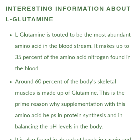
INTERESTING INFORMATION ABOUT
L-GLUTAMINE
L-Glutamine is touted to be the most abundant
amino acid in the blood stream. It makes up to
35 percent of the amino acid nitrogen found in
the blood.
Around 60 percent of the body’s skeletal
muscles is made up of Glutamine. This is the
prime reason why supplementation with this
amino acid helps in protein synthesis and in
balancing the
pH levels
in the body.