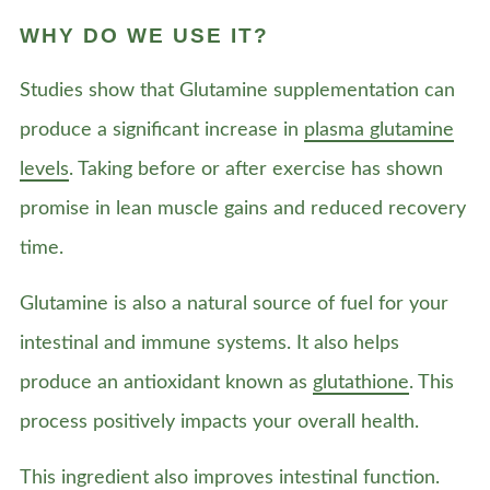
WHY DO WE USE IT?
Studies show that Glutamine supplementation can
produce a significant increase in
plasma glutamine
levels
. Taking before or after exercise has shown
promise in lean muscle gains and reduced recovery
time.
Glutamine is also a natural source of fuel for your
intestinal and immune systems. It also helps
produce an antioxidant known as
glutathione
. This
process positively impacts your overall health.
This ingredient also improves intestinal function.