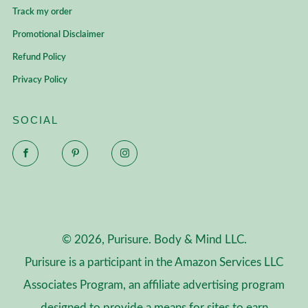
Track my order
Promotional Disclaimer
Refund Policy
Privacy Policy
SOCIAL
Facebook
Pinterest
Instagram
© 2026, Purisure. Body & Mind LLC.
Purisure is a participant in the Amazon Services LLC
Associates Program, an affiliate advertising program