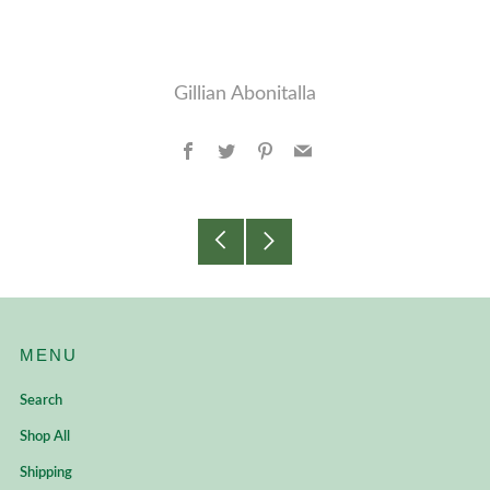
Gillian Abonitalla
Facebook
Twitter
Pinterest
Email
Older
Newer
Post
Post
MENU
Search
Shop All
Shipping