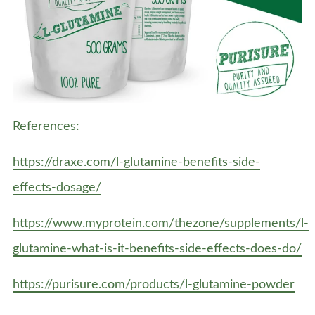
References:
https://draxe.com/l-glutamine-benefits-side-
effects-dosage/
https://www.myprotein.com/thezone/supplements/l-
glutamine-what-is-it-benefits-side-effects-does-do/
https://purisure.com/products/l-glutamine-powder