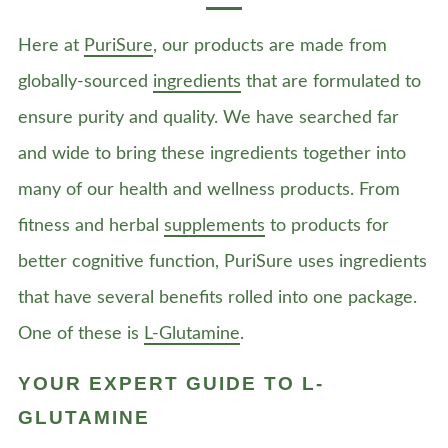
Here at
PuriSure
, our products are made from
globally-sourced
ingredients
that are formulated to
ensure purity and quality. We have searched far
and wide to bring these ingredients together into
many of our health and wellness products. From
fitness and herbal
supplements
to products for
better cognitive function, PuriSure uses ingredients
that have several benefits rolled into one package.
One of these is
L-Glutamine
.
YOUR EXPERT GUIDE TO L-
GLUTAMINE