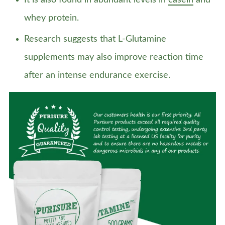
It is also found in abundant levels in
casein
and
whey protein.
Research suggests that L-Glutamine
supplements may also improve reaction time
after an intense endurance exercise.