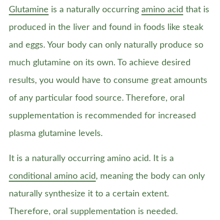
Glutamine
is a naturally occurring
amino acid
that is
produced in the liver and found in foods like steak
and eggs. Your body can only naturally produce so
much glutamine on its own. To achieve desired
results, you would have to consume great amounts
of any particular food source. Therefore, oral
supplementation is recommended for increased
plasma glutamine levels.
It is a naturally occurring amino acid. It is a
conditional amino acid
, meaning the body can only
naturally synthesize it to a certain extent.
Therefore, oral supplementation is needed.